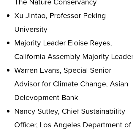
The Nature Conservancy
Xu Jintao, Professor Peking
University
Majority Leader Eloise Reyes,
California Assembly Majority Leade
Warren Evans, Special Senior
Advisor for Climate Change, Asian
Delevopment Bank
Nancy Sutley, Chief Sustainability
Officer, Los Angeles Department of