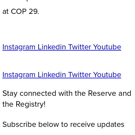
at COP 29.
Instagram
Linkedin
Twitter
Youtube
Instagram
Linkedin
Twitter
Youtube
Stay connected with the Reserve and
the Registry!​
Subscribe below to receive updates