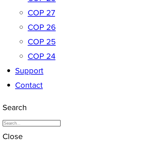
COP 27
COP 26
COP 25
COP 24
Support
Contact
Search
Close