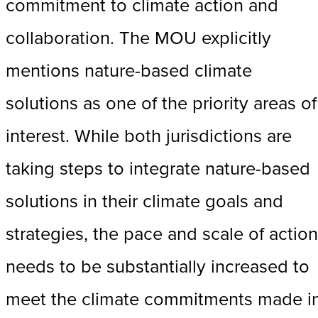
commitment to climate action and
collaboration. The MOU explicitly
mentions nature-based climate
solutions as one of the priority areas of
interest. While both jurisdictions are
taking steps to integrate nature-based
solutions in their climate goals and
strategies, the pace and scale of action
needs to be substantially increased to
meet the climate commitments made i