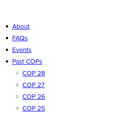
Skip
to
About
content
FAQs
Events
Past COPs
COP 28
COP 27
COP 26
COP 25