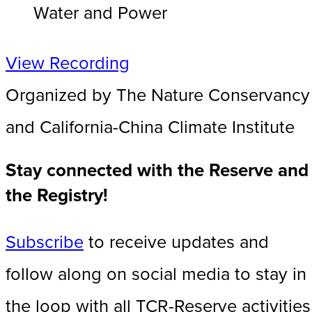
Water and Power
View Recording
Organized by The Nature Conservancy
and California-China Climate Institute
Stay connected with the Reserve and
the Registry!
Subscribe
to receive updates and
follow along on social media to stay in
the loop with all TCR-Reserve activities