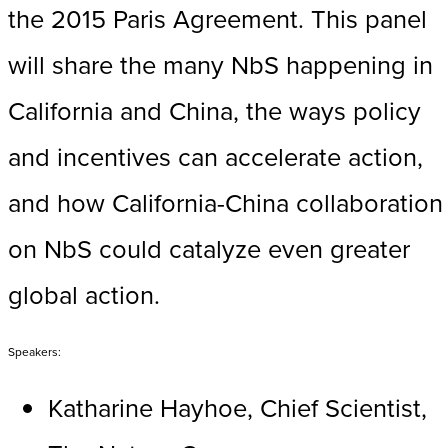
the 2015 Paris Agreement. This panel
will share the many NbS happening in
California and China, the ways policy
and incentives can accelerate action,
and how California-China collaboration
on NbS could catalyze even greater
global action.
Speakers:
Katharine Hayhoe, Chief Scientist,