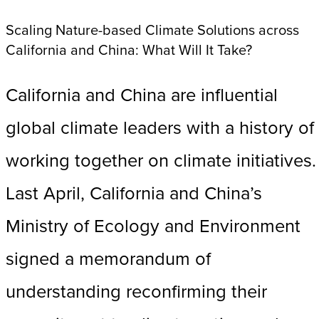
Scaling Nature-based Climate Solutions across
California and China: What Will It Take?
California and China are influential
global climate leaders with a history of
working together on climate initiatives.
Last April, California and China’s
Ministry of Ecology and Environment
signed a memorandum of
understanding reconfirming their