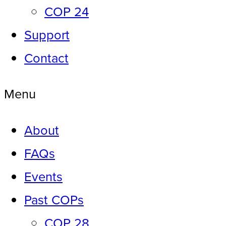
COP 24
Support
Contact
Menu
About
FAQs
Events
Past COPs
COP 28