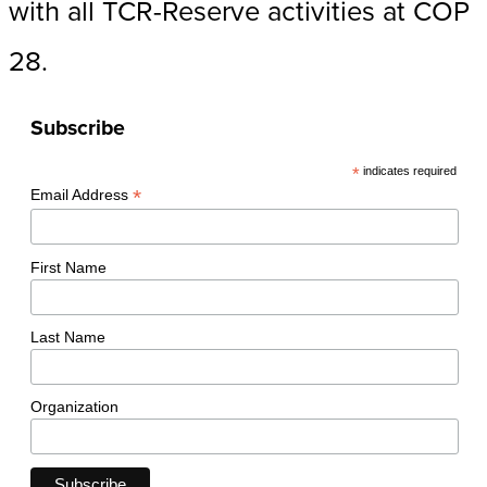
with all TCR-Reserve activities at COP
28.
Subscribe
*
indicates required
*
Email Address
First Name
Last Name
Organization