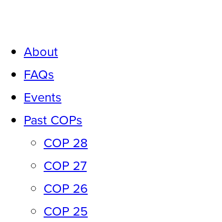
Skip
to
About
content
FAQs
Events
Past COPs
COP 28
COP 27
COP 26
COP 25