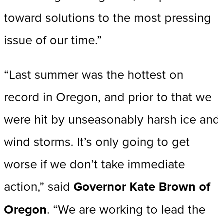
toward solutions to the most pressing
issue of our time.”
“Last summer was the hottest on
record in Oregon, and prior to that we
were hit by unseasonably harsh ice an
wind storms. It’s only going to get
worse if we don’t take immediate
action,” said
Governor Kate Brown of
Oregon
. “We are working to lead the