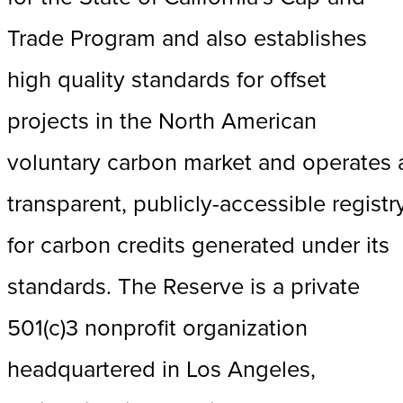
Trade Program and also establishes
high quality standards for offset
projects in the North American
voluntary carbon market and operates 
transparent, publicly-accessible registr
for carbon credits generated under its
standards. The Reserve is a private
501(c)3 nonprofit organization
headquartered in Los Angeles,