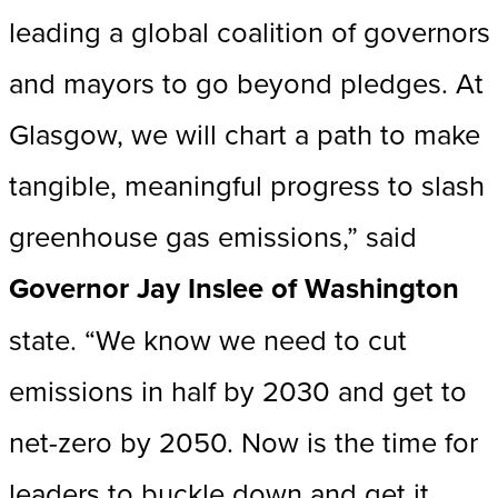
leading a global coalition of governors
and mayors to go beyond pledges. At
Glasgow, we will chart a path to make
tangible, meaningful progress to slash
greenhouse gas emissions,” said
Governor Jay Inslee of Washington
state. “We know we need to cut
emissions in half by 2030 and get to
net-zero by 2050. Now is the time for
leaders to buckle down and get it