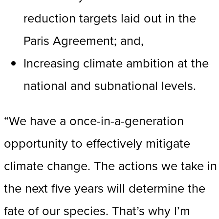
reduction targets laid out in the
Paris Agreement; and,
Increasing climate ambition at the
national and subnational levels.
“We have a once-in-a-generation
opportunity to effectively mitigate
climate change. The actions we take in
the next five years will determine the
fate of our species. That’s why I’m