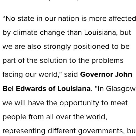
“No state in our nation is more affecte
by climate change than Louisiana, but
we are also strongly positioned to be
part of the solution to the problems
facing our world,” said
Governor John
Bel Edwards of Louisiana
. “In Glasgow
we will have the opportunity to meet
people from all over the world,
representing different governments, bu