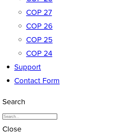
COP 27
COP 26
COP 25
COP 24
Support
Contact Form
Search
Close