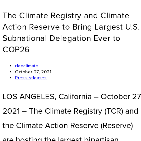
The Climate Registry and Climate
Action Reserve to Bring Largest U.S.
Subnational Delegation Ever to
COP26
Post
rleeclimate
author:
Post
October 27, 2021
published:
Post
Press releases
category:
LOS ANGELES, California – October 27
2021 – The Climate Registry (TCR) and
the Climate Action Reserve (Reserve)
are hosting the largest bipartisan