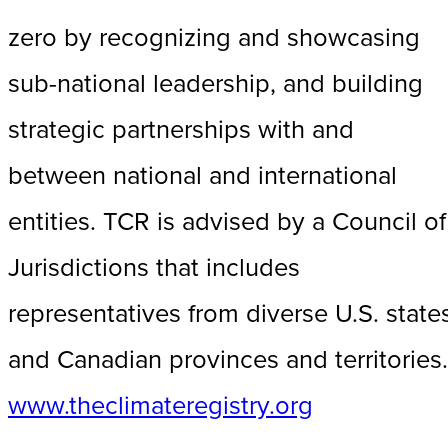
zero by recognizing and showcasing
sub-national leadership, and building
strategic partnerships with and
between national and international
entities. TCR is advised by a Council of
Jurisdictions that includes
representatives from diverse U.S. state
and Canadian provinces and territories.
www.theclimateregistry.org