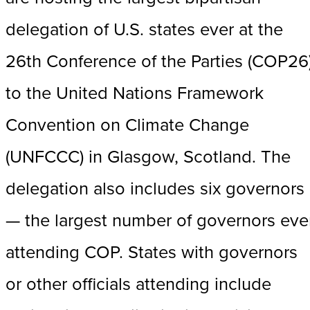
delegation of U.S. states ever at the
26th Conference of the Parties (COP26
to the United Nations Framework
Convention on Climate Change
(UNFCCC) in Glasgow, Scotland. The
delegation also includes six governors
— the largest number of governors eve
attending COP. States with governors
or other officials attending include