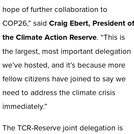
hope of further collaboration to
COP26,” said
Craig Ebert, President o
the Climate Action Reserve
. “This is
the largest, most important delegation
we’ve hosted, and it’s because more
fellow citizens have joined to say we
need to address the climate crisis
immediately.”
The TCR-Reserve joint delegation is