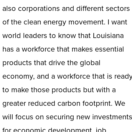
also corporations and different sectors
of the clean energy movement. I want
world leaders to know that Louisiana
has a workforce that makes essential
products that drive the global
economy, and a workforce that is read
to make those products but with a
greater reduced carbon footprint. We
will focus on securing new investment
for economic development, job