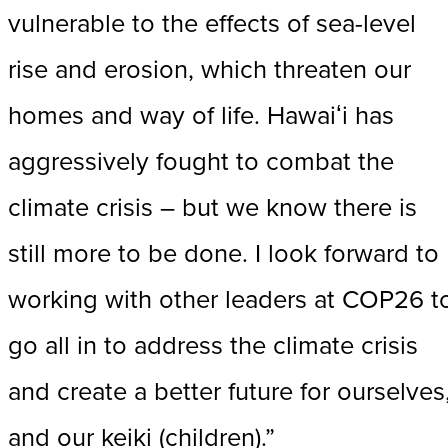
vulnerable to the effects of sea-level
rise and erosion, which threaten our
homes and way of life. Hawaiʻi has
aggressively fought to combat the
climate crisis – but we know there is
still more to be done. I look forward to
working with other leaders at COP26 t
go all in to address the climate crisis
and create a better future for ourselves
and our keiki (children).”