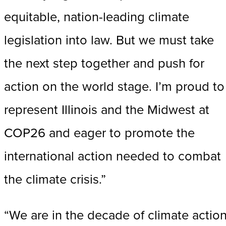
equitable, nation-leading climate
legislation into law. But we must take
the next step together and push for
action on the world stage. I’m proud to
represent Illinois and the Midwest at
COP26 and eager to promote the
international action needed to combat
the climate crisis.”
“We are in the decade of climate action