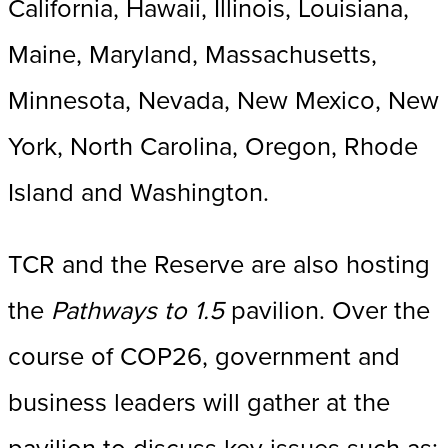
California, Hawaii, Illinois, Louisiana,
Maine, Maryland, Massachusetts,
Minnesota, Nevada, New Mexico, New
York, North Carolina, Oregon, Rhode
Island and Washington.
TCR and the Reserve are also hosting
the
Pathways to 1.5
pavilion. Over the
course of COP26, government and
business leaders will gather at the
pavilion to discuss key issues such as: