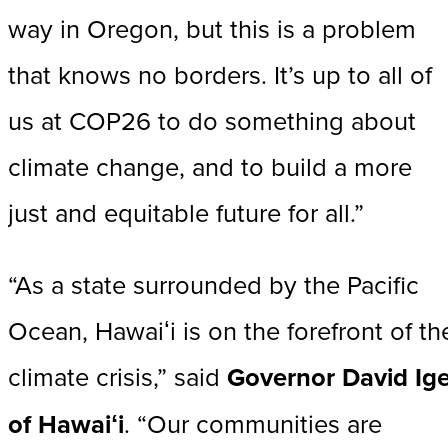
way in Oregon, but this is a problem
that knows no borders. It’s up to all of
us at COP26 to do something about
climate change, and to build a more
just and equitable future for all.”
“As a state surrounded by the Pacific
Ocean, Hawaiʻi is on the forefront of th
climate crisis,” said
Governor David Ig
of Hawaiʻi
. “Our communities are