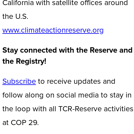
California with satellite offices around
the U.S.
www.climateactionreserve.org
Stay connected with the Reserve and
the Registry!
Subscribe
to receive updates and
follow along on social media to stay in
the loop with all TCR-Reserve activities
at COP 29.