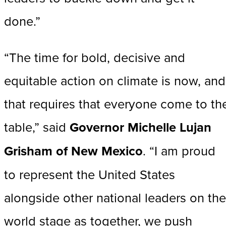
done.”
“The time for bold, decisive and
equitable action on climate is now, and
that requires that everyone come to th
table,” said
Governor Michelle Lujan
Grisham of New Mexico
. “I am proud
to represent the United States
alongside other national leaders on the
world stage as together, we push