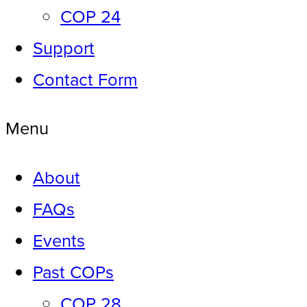
COP 24
Support
Contact Form
Menu
About
FAQs
Events
Past COPs
COP 28