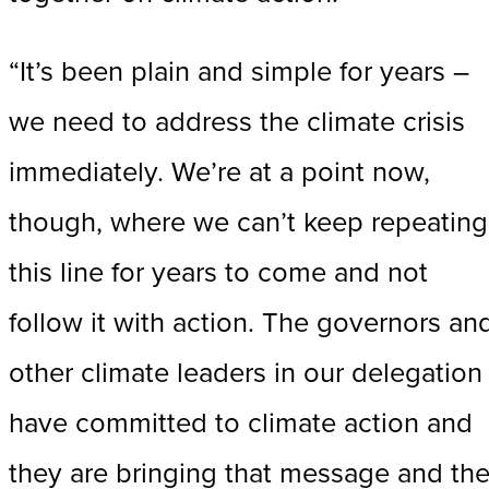
“It’s been plain and simple for years –
we need to address the climate crisis
immediately. We’re at a point now,
though, where we can’t keep repeating
this line for years to come and not
follow it with action. The governors an
other climate leaders in our delegation
have committed to climate action and
they are bringing that message and th