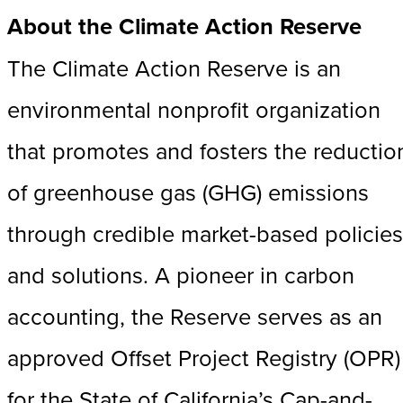
About the Climate Action Reserve
The Climate Action Reserve is an
environmental nonprofit organization
that promotes and fosters the reductio
of greenhouse gas (GHG) emissions
through credible market-based policies
and solutions. A pioneer in carbon
accounting, the Reserve serves as an
approved Offset Project Registry (OPR)
for the State of California’s Cap-and-