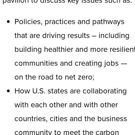
Policies, practices and pathways
that are driving results – including
building healthier and more resilien
communities and creating jobs —
on the road to net zero;
How U.S. states are collaborating
with each other and with other
countries, cities and the business
community to meet the carbon