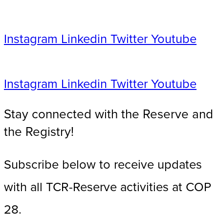
Instagram
Linkedin
Twitter
Youtube
Instagram
Linkedin
Twitter
Youtube
Stay connected with the Reserve and
the Registry!​
Subscribe below to receive updates
with all TCR-Reserve activities at COP
28.