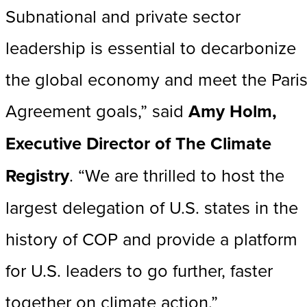
Subnational and private sector
leadership is essential to decarbonize
the global economy and meet the Pari
Agreement goals,” said
Amy Holm,
Executive Director of The Climate
Registry
. “We are thrilled to host the
largest delegation of U.S. states in the
history of COP and provide a platform
for U.S. leaders to go further, faster
together on climate action.”