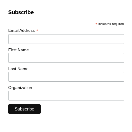
Subscribe
*
indicates required
*
Email Address
First Name
Last Name
Organization